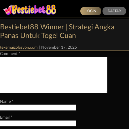
LOGIN
DAFTAR
Categories:
Demo Slot Pragmatic Play
|
Comments
Bestiebet88 Winner | Strategi Angka
Leave a Reply
Panas Untuk Togel Cuan
Your email address will not be published.
Required fields are marked
*
tekemaizolasyon.com
|
November 17, 2025
Comment
*
Name
*
Email
*