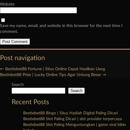
Website
Save my name, email, and website in this browser for the next time I
comment.
Post navigation
←
Bestiebet88 Fortune | Situs Online Cepat Hasilkan Uang
Bestiebet88 Prize | Lucky Online Tips Agar Untung Besar
→
Search
Search
Recent Posts
Bestiebet88 Bingo | Situs Hadiah Digital Paling Dicari
Bestiebet88 Slot Paling Dicari | slot provider terpercaya
Bestiebet88 Slot Paling Menguntungkan | game viral bikin