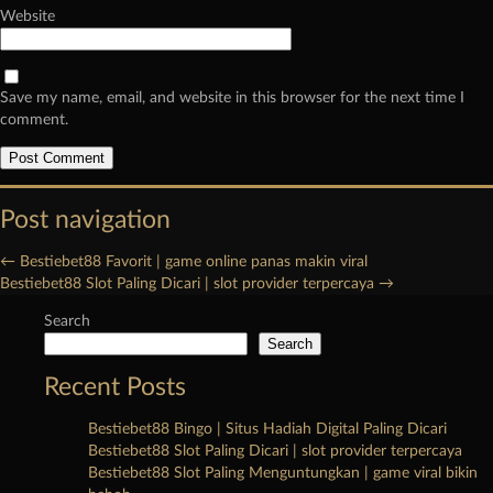
Website
Save my name, email, and website in this browser for the next time I
comment.
Post navigation
←
Bestiebet88 Favorit | game online panas makin viral
Bestiebet88 Slot Paling Dicari | slot provider terpercaya
→
Search
Search
Recent Posts
Bestiebet88 Bingo | Situs Hadiah Digital Paling Dicari
Bestiebet88 Slot Paling Dicari | slot provider terpercaya
Bestiebet88 Slot Paling Menguntungkan | game viral bikin