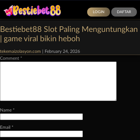
LOGIN
DAFTAR
Categories:
Demo Slot Pragmatic Play
|
Comments
Bestiebet88 Slot Paling Menguntungkan
Leave a Reply
| game viral bikin heboh
Your email address will not be published.
Required fields are marked
*
tekemaizolasyon.com
|
February 24, 2026
Comment
*
Name
*
Email
*