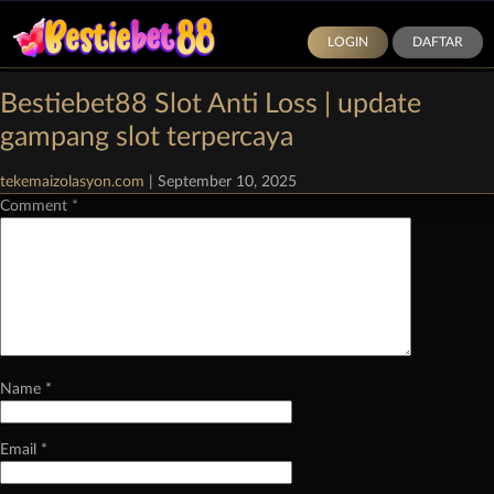
LOGIN
DAFTAR
Categories:
Demo Slot Pragmatic Play
|
Comments
Bestiebet88 Slot Anti Loss | update
Leave a Reply
gampang slot terpercaya
Your email address will not be published.
Required fields are marked
*
tekemaizolasyon.com
|
September 10, 2025
Comment
*
Name
*
Email
*