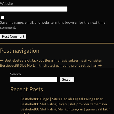
Website
Save my name, email, and website in this browser for the next time I
comment.
Post navigation
←
Bestiebet88 Slot Jackpot Besar | rahasia sukses hasil konsisten
Bestiebet88 Slot No Limit | strategi gampang profit setiap hari
→
Search
Search
Recent Posts
Bestiebet88 Bingo | Situs Hadiah Digital Paling Dicari
Bestiebet88 Slot Paling Dicari | slot provider terpercaya
Bestiebet88 Slot Paling Menguntungkan | game viral bikin