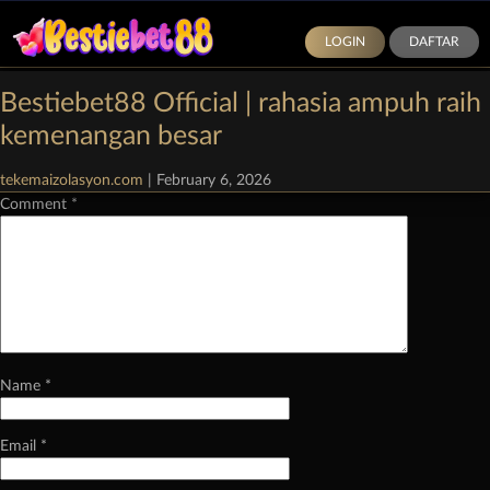
LOGIN
DAFTAR
Categories:
Demo Slot Pragmatic Play
|
Comments
Bestiebet88 Official | rahasia ampuh raih
Leave a Reply
kemenangan besar
Your email address will not be published.
Required fields are marked
*
tekemaizolasyon.com
|
February 6, 2026
Comment
*
Name
*
Email
*