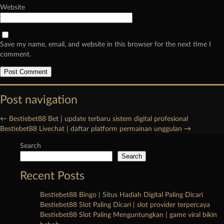
Website
Save my name, email, and website in this browser for the next time I
comment.
Post navigation
←
Bestiebet88 Bet | update terbaru sistem digital profesional
Bestiebet88 Livechat | daftar platform permainan unggulan
→
Search
Search
Recent Posts
Bestiebet88 Bingo | Situs Hadiah Digital Paling Dicari
Bestiebet88 Slot Paling Dicari | slot provider terpercaya
Bestiebet88 Slot Paling Menguntungkan | game viral bikin